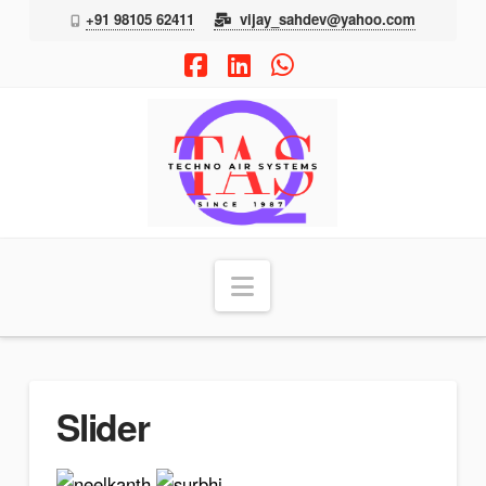
+91 98105 62411
vijay_sahdev@yahoo.com
Facebook
LinkedIn
Whatsapp
TAS
Navigation
Slider