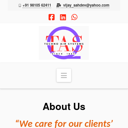
+91 98105 62411
vijay_sahdev@yahoo.com
Facebook
LinkedIn
Whatsapp
TAS
Navigation
About Us
“We care for our clients’