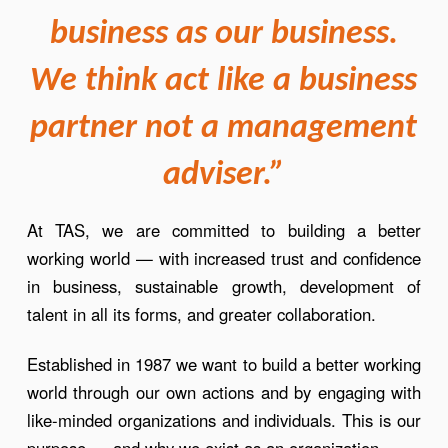
business as our business.
We think act like a business
partner not a management
adviser.”
At TAS, we are committed to building a better
working world — with increased trust and confidence
in business, sustainable growth, development of
talent in all its forms, and greater collaboration.
Established in 1987 we want to build a better working
world through our own actions and by engaging with
like-minded organizations and individuals. This is our
purpose — and why we exist as an organization.