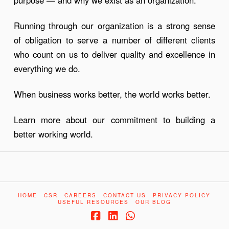
Running through our organization is a strong sense
of obligation to serve a number of different clients
who count on us to deliver quality and excellence in
everything we do.
When business works better, the world works better.
Learn more about our commitment to building a
better working world.
HOME
CSR
CAREERS
CONTACT US
PRIVACY POLICY
USEFUL RESOURCES
OUR BLOG
Facebook
LinkedIn
Whatsapp