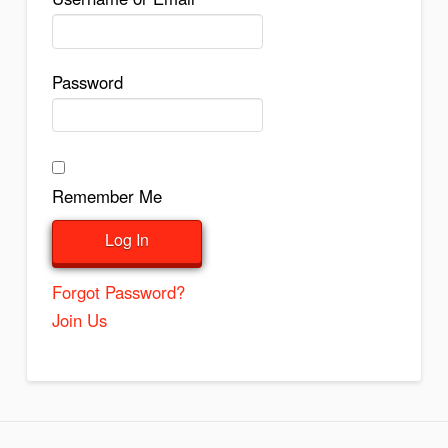
Password
Remember Me
Forgot Password?
Join Us