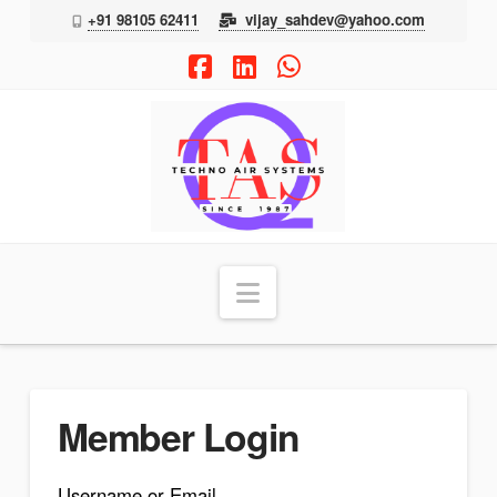
+91 98105 62411
vijay_sahdev@yahoo.com
Facebook
LinkedIn
Whatsapp
TAS
Navigation
Member Login
Username or Email