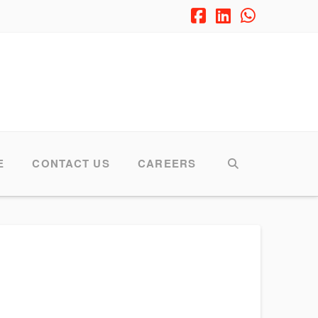
Facebook
LinkedIn
Whatsap
E
CONTACT US
CAREERS