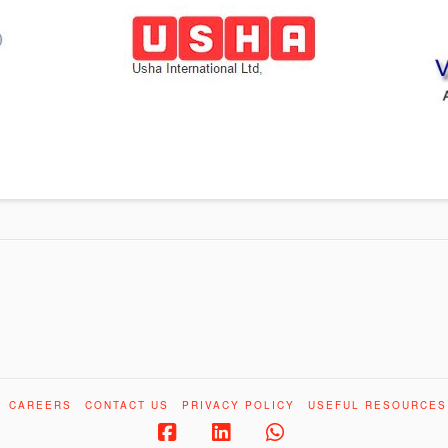
CAREERS
CONTACT US
PRIVACY POLICY
USEFUL RESOURCES