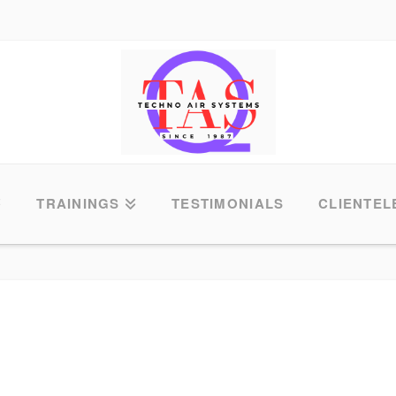
TRAININGS
TESTIMONIALS
CLIENTEL