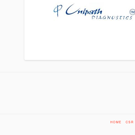
HOME
CSR