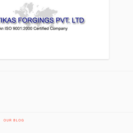
OUR BLOG