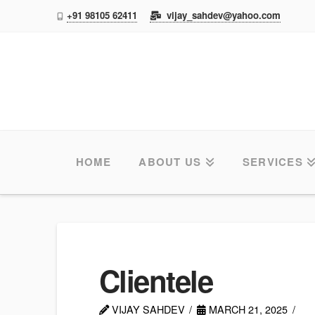
+91 98105 62411
vijay_sahdev@yahoo.com
TAS
HOME
ABOUT US
SERVICES
Clientele
VIJAY SAHDEV
MARCH 21, 2025